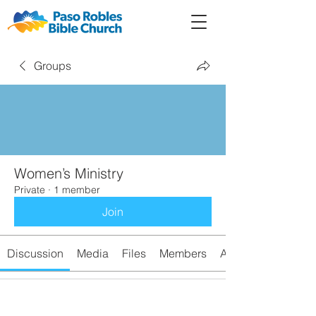
Member
Forum
Prayer
Groups
Women’s Ministry
Private
·
1 member
Join
Discussion
Media
Files
Members
About