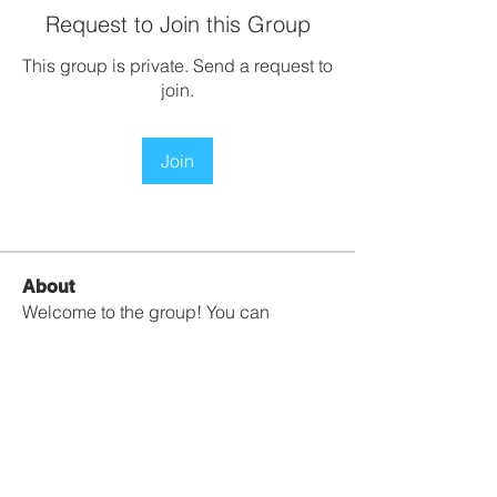
Request to Join this Group
This group is private. Send a request to
join.
Join
About
Welcome to the group! You can
connect with other members, ge
...
Read more
Contact Us