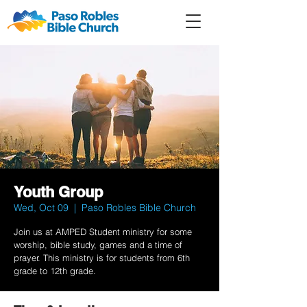
Member
Forum
Prayer
Youth Group
Wed, Oct 09
  |  
Paso Robles Bible Church
Join us at AMPED Student ministry for some
worship, bible study, games and a time of
prayer. This ministry is for students from 6th
grade to 12th grade.