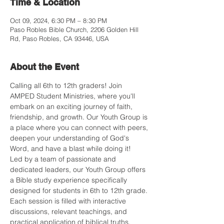
Time & Location
Oct 09, 2024, 6:30 PM – 8:30 PM
Paso Robles Bible Church, 2206 Golden Hill
Rd, Paso Robles, CA 93446, USA
About the Event
Calling all 6th to 12th graders! Join 
AMPED Student Ministries, where you'll 
embark on an exciting journey of faith, 
friendship, and growth. Our Youth Group is 
a place where you can connect with peers, 
deepen your understanding of God's 
Word, and have a blast while doing it!
Led by a team of passionate and 
dedicated leaders, our Youth Group offers 
a Bible study experience specifically 
designed for students in 6th to 12th grade. 
Each session is filled with interactive 
discussions, relevant teachings, and 
practical application of biblical truths.