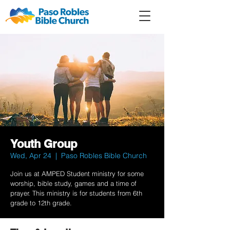
Member
Forum
Prayer
Youth Group
Wed, Apr 24
  |  
Paso Robles Bible Church
Join us at AMPED Student ministry for some
worship, bible study, games and a time of
prayer. This ministry is for students from 6th
grade to 12th grade.