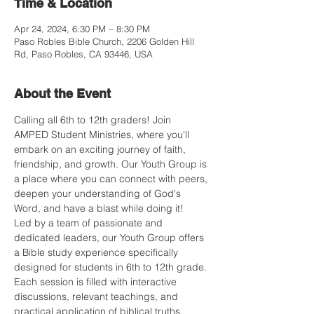
Time & Location
Apr 24, 2024, 6:30 PM – 8:30 PM
Paso Robles Bible Church, 2206 Golden Hill
Rd, Paso Robles, CA 93446, USA
About the Event
Calling all 6th to 12th graders! Join 
AMPED Student Ministries, where you'll 
embark on an exciting journey of faith, 
friendship, and growth. Our Youth Group is 
a place where you can connect with peers, 
deepen your understanding of God's 
Word, and have a blast while doing it!
Led by a team of passionate and 
dedicated leaders, our Youth Group offers 
a Bible study experience specifically 
designed for students in 6th to 12th grade. 
Each session is filled with interactive 
discussions, relevant teachings, and 
practical application of biblical truths.