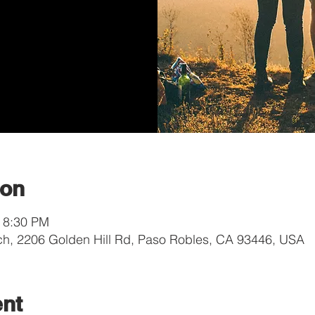
ion
– 8:30 PM
ch, 2206 Golden Hill Rd, Paso Robles, CA 93446, USA
ent