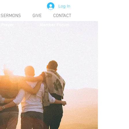
Log In
SERMONS
GIVE
CONTACT
Prayer
Member Forum