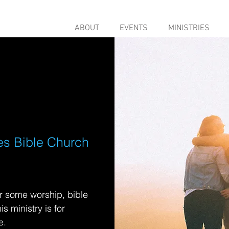
ABOUT
EVENTS
MINISTRIES
es Bible Church
r some worship, bible
s ministry is for
e.