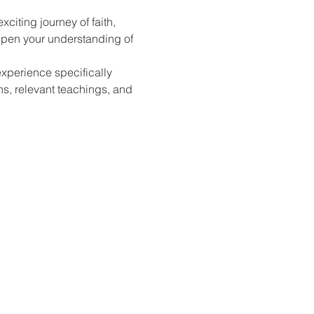
citing journey of faith, 
epen your understanding of 
xperience specifically 
ns, relevant teachings, and 