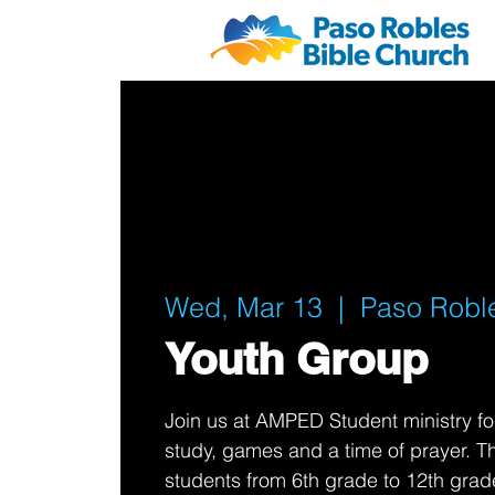
Wed, Mar 13
  |  
Paso Robl
Youth Group
Join us at AMPED Student ministry fo
study, games and a time of prayer. Thi
students from 6th grade to 12th grad