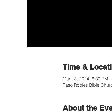
Time & Locat
Mar 13, 2024, 6:30 PM 
Paso Robles Bible Chur
About the Ev