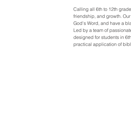
Calling all 6th to 12th grad
friendship, and growth. Ou
God's Word, and have a blas
Led by a team of passionate
designed for students in 6th
practical application of bibl