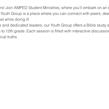
ers! Join AMPED Student Ministries, where you'll embark on an ex
r Youth Group is a place where you can connect with peers, de
t while doing it!
 and dedicated leaders, our Youth Group offers a Bible study e
 to 12th grade. Each session is filled with interactive discussio
ical truths.