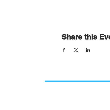
Share this Ev
Contact Us
Paso Robles Bible Church
O
2206 Golden Hill Road,
M
Paso Robles, CA 93446
9
805.226.9670