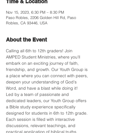
Time & Location
Nov 15, 2023, 6:30 PM – 8:30 PM
Paso Robles, 2206 Golden Hill Rd, Paso
Robles, CA 93446, USA
About the Event
Calling all 6th to 12th graders! Join 
AMPED Student Ministries, where you'll 
embark on an exciting journey of faith, 
friendship, and growth. Our Youth Group is 
a place where you can connect with peers, 
deepen your understanding of God's 
Word, and have a blast while doing it!
Led by a team of passionate and 
dedicated leaders, our Youth Group offers 
a Bible study experience specifically 
designed for students in 6th to 12th grade. 
Each session is filled with interactive 
discussions, relevant teachings, and 
practical application of biblical truths.