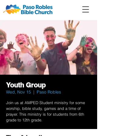
Member
Forum
Prayer
Youth Group
Wed, Nov 15
  |  
Paso Robles
Join us at AMPED Student ministry for some
worship, bible study, games and a time of
prayer. This ministry is for students from 6th
grade to 12th grade.