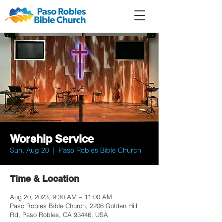
Member
Forum
Prayer
Worship Service
Sun, Aug 20
  |  
Paso Robles Bible Church
Time & Location
Aug 20, 2023, 9:30 AM – 11:00 AM
Paso Robles Bible Church, 2206 Golden Hill
Rd, Paso Robles, CA 93446, USA