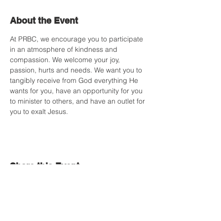
About the Event
At PRBC, we encourage you to participate 
in an atmosphere of kindness and 
compassion. We welcome your joy, 
passion, hurts and needs. We want you to 
tangibly receive from God everything He 
wants for you, have an opportunity for you 
to minister to others, and have an outlet for 
you to exalt Jesus.
Share this Event