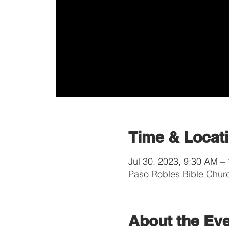
Time & Locat
Jul 30, 2023, 9:30 AM –
Paso Robles Bible Chur
About the Ev