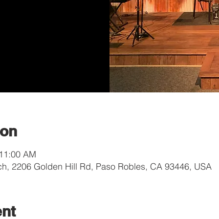
ion
 11:00 AM
ch, 2206 Golden Hill Rd, Paso Robles, CA 93446, USA
ent