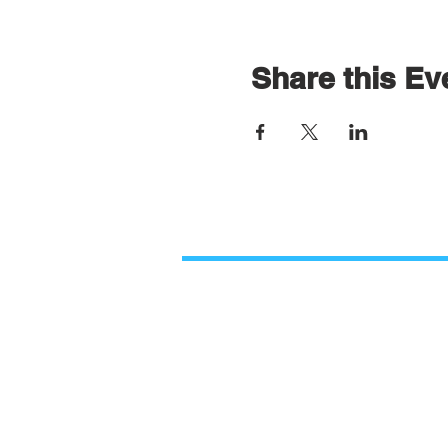
Share this Ev
Contact Us
Paso Robles Bible Church
O
2206 Golden Hill Road,
M
Paso Robles, CA 93446
9
805.226.9670
PRBCinformation@gmail.com