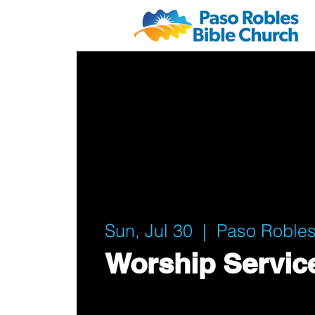
Sun, Jul 30
  |  
Paso Robles
Worship Servic