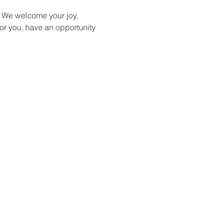
 We welcome your joy, 
or you, have an opportunity 