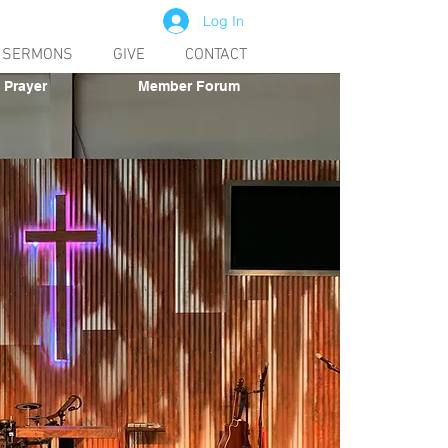
Log In
SERMONS
GIVE
CONTACT
Prayer
Member Forum