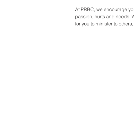
At PRBC, we encourage you 
passion, hurts and needs. W
for you to minister to others