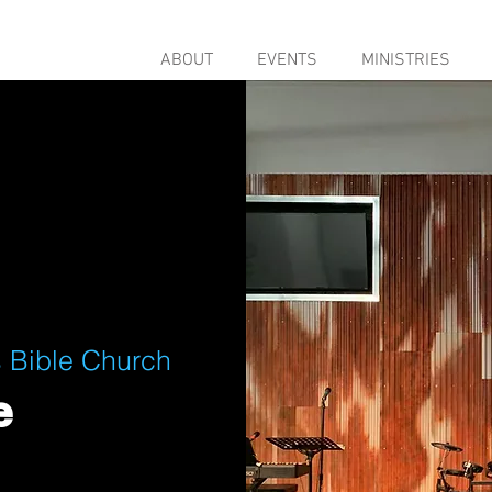
ABOUT
EVENTS
MINISTRIES
 Bible Church
e