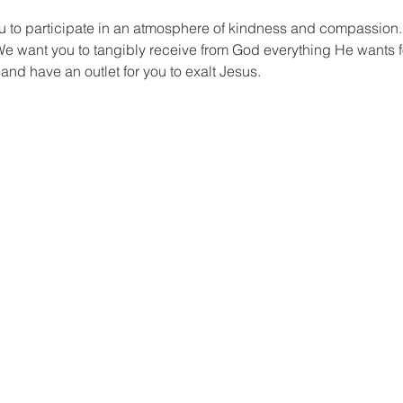
to participate in an atmosphere of kindness and compassion.
e want you to tangibly receive from God everything He wants f
, and have an outlet for you to exalt Jesus.