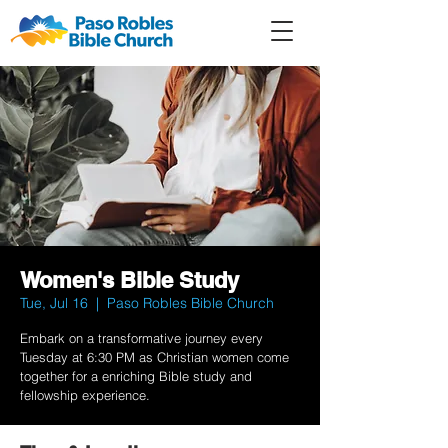
Member
Forum
Prayer
Women's Bible Study
Tue, Jul 16
  |  
Paso Robles Bible Church
Embark on a transformative journey every
Tuesday at 6:30 PM as Christian women come
together for a enriching Bible study and
fellowship experience.