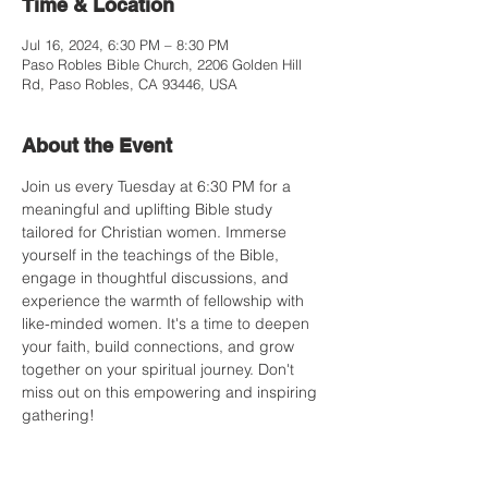
Time & Location
Jul 16, 2024, 6:30 PM – 8:30 PM
Paso Robles Bible Church, 2206 Golden Hill
Rd, Paso Robles, CA 93446, USA
About the Event
Join us every Tuesday at 6:30 PM for a 
meaningful and uplifting Bible study 
tailored for Christian women. Immerse 
yourself in the teachings of the Bible, 
engage in thoughtful discussions, and 
experience the warmth of fellowship with 
like-minded women. It's a time to deepen 
your faith, build connections, and grow 
together on your spiritual journey. Don't 
miss out on this empowering and inspiring 
gathering!