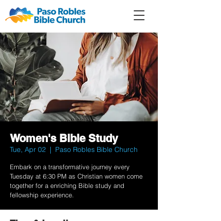
Member
Forum
Prayer
Women's Bible Study
Tue, Apr 02
  |  
Paso Robles Bible Church
Embark on a transformative journey every
Tuesday at 6:30 PM as Christian women come
together for a enriching Bible study and
fellowship experience.