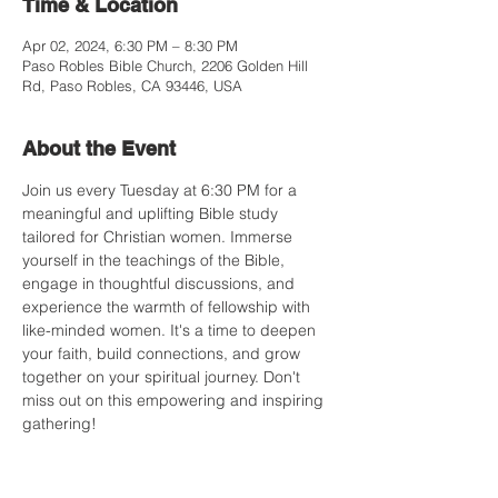
Time & Location
Apr 02, 2024, 6:30 PM – 8:30 PM
Paso Robles Bible Church, 2206 Golden Hill
Rd, Paso Robles, CA 93446, USA
About the Event
Join us every Tuesday at 6:30 PM for a 
meaningful and uplifting Bible study 
tailored for Christian women. Immerse 
yourself in the teachings of the Bible, 
engage in thoughtful discussions, and 
experience the warmth of fellowship with 
like-minded women. It's a time to deepen 
your faith, build connections, and grow 
together on your spiritual journey. Don't 
miss out on this empowering and inspiring 
gathering!