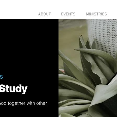
ABOUT
EVENTS
MINISTRIES
s
Study
od together with other