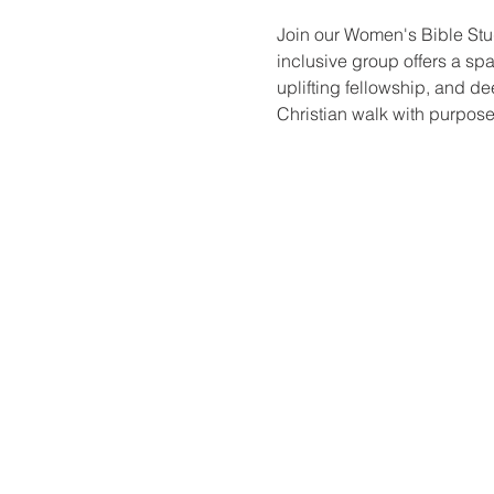
Join our Women's Bible Stu
inclusive group offers a sp
uplifting fellowship, and de
Christian walk with purpose