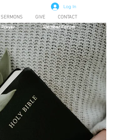
Log In
SERMONS
GIVE
CONTACT
Prayer
Member Forum