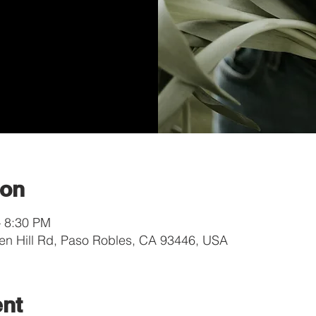
ion
– 8:30 PM
en Hill Rd, Paso Robles, CA 93446, USA
ent