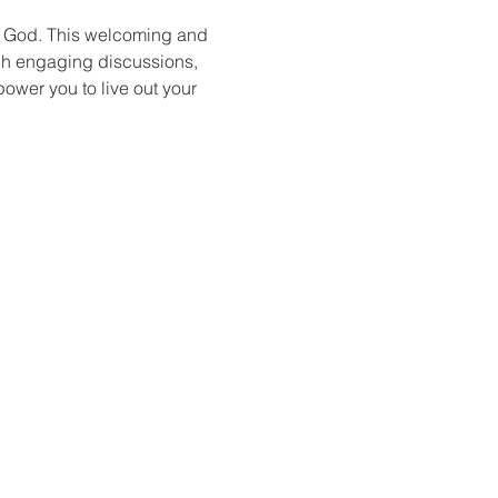
f God. This welcoming and 
ugh engaging discussions, 
power you to live out your 