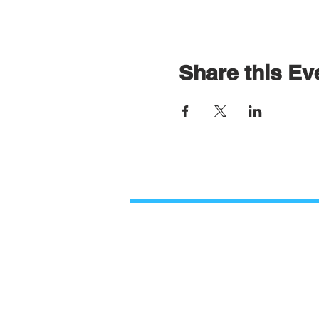
Share this Ev
Contact Us
Paso Robles Bible Church
O
2206 Golden Hill Road,
M
Paso Robles, CA 93446
9
805.226.9670
PRBCinformation@gmail.com