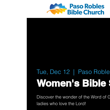
Tue, Dec 12
  |  
Paso Roble
Women's Bible 
Discover the wonder of the Word of G
ladies who love the Lord!