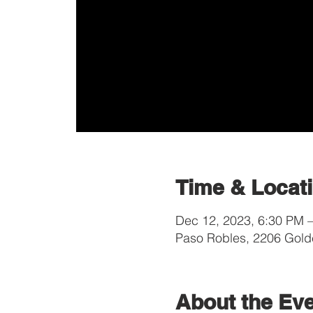
Time & Locat
Dec 12, 2023, 6:30 PM 
Paso Robles, 2206 Gold
About the Ev