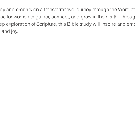
dy and embark on a transformative journey through the Word o
ace for women to gather, connect, and grow in their faith. Thro
ep exploration of Scripture, this Bible study will inspire and em
 and joy.