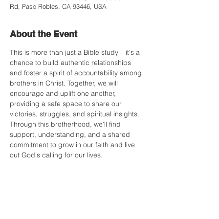
Rd, Paso Robles, CA 93446, USA
About the Event
This is more than just a Bible study – it's a 
chance to build authentic relationships 
and foster a spirit of accountability among 
brothers in Christ. Together, we will 
encourage and uplift one another, 
providing a safe space to share our 
victories, struggles, and spiritual insights. 
Through this brotherhood, we'll find 
support, understanding, and a shared 
commitment to grow in our faith and live 
out God's calling for our lives.
Share this Event