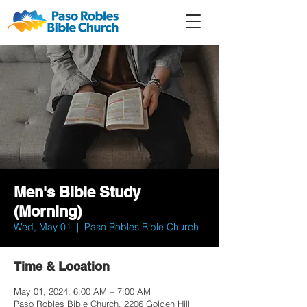
Member
Forum
Prayer
Men's Bible Study
(Morning)
Wed, May 01
  |  
Paso Robles Bible Church
Time & Location
May 01, 2024, 6:00 AM – 7:00 AM
Paso Robles Bible Church, 2206 Golden Hill