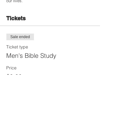
our lives.
Tickets
Sale ended
Ticket type
Men's Bible Study
Price
$0.00
Share this Event