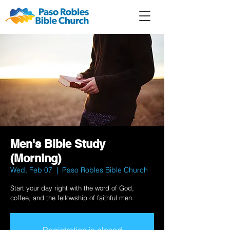
Member
Forum
Prayer
Men's Bible Study
(Morning)
Wed, Feb 07
  |  
Paso Robles Bible Church
Start your day right with the word of God,
coffee, and the fellowship of faithful men.