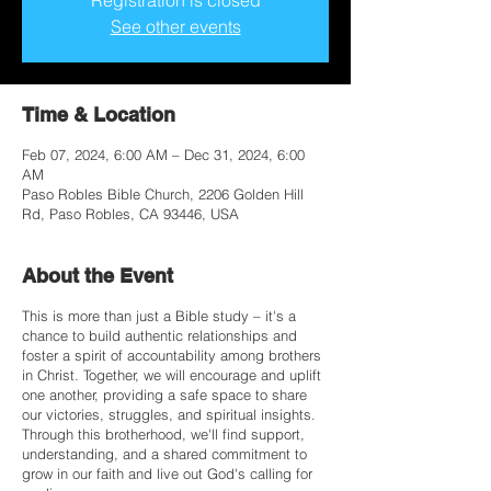
Registration is closed
See other events
Time & Location
Feb 07, 2024, 6:00 AM – Dec 31, 2024, 6:00
AM
Paso Robles Bible Church, 2206 Golden Hill
Rd, Paso Robles, CA 93446, USA
About the Event
This is more than just a Bible study – it's a
chance to build authentic relationships and
foster a spirit of accountability among brothers
in Christ. Together, we will encourage and uplift
one another, providing a safe space to share
our victories, struggles, and spiritual insights.
Through this brotherhood, we'll find support,
understanding, and a shared commitment to
grow in our faith and live out God's calling for