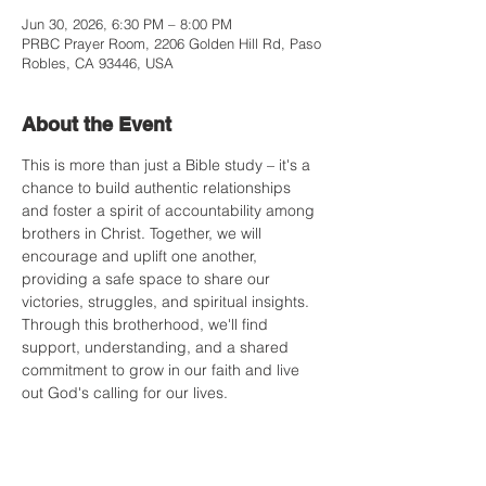
Jun 30, 2026, 6:30 PM – 8:00 PM
PRBC Prayer Room, 2206 Golden Hill Rd, Paso
Robles, CA 93446, USA
About the Event
This is more than just a Bible study – it's a 
chance to build authentic relationships 
and foster a spirit of accountability among 
brothers in Christ. Together, we will 
encourage and uplift one another, 
providing a safe space to share our 
victories, struggles, and spiritual insights. 
Through this brotherhood, we'll find 
support, understanding, and a shared 
commitment to grow in our faith and live 
out God's calling for our lives.