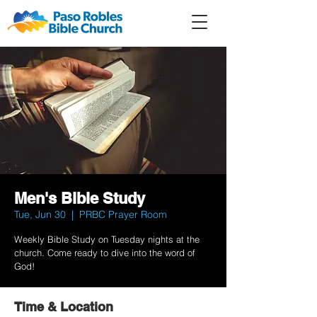
Member
Forum
Prayer
Men's Bible Study
Tue, Jun 30
  |  
PRBC Prayer Room
Weekly Bible Study on Tuesday nights at the
church. Come ready to dive into the word of
God!
Time & Location