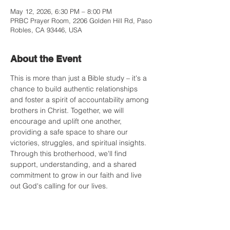
May 12, 2026, 6:30 PM – 8:00 PM
PRBC Prayer Room, 2206 Golden Hill Rd, Paso
Robles, CA 93446, USA
About the Event
This is more than just a Bible study – it's a 
chance to build authentic relationships 
and foster a spirit of accountability among 
brothers in Christ. Together, we will 
encourage and uplift one another, 
providing a safe space to share our 
victories, struggles, and spiritual insights. 
Through this brotherhood, we'll find 
support, understanding, and a shared 
commitment to grow in our faith and live 
out God's calling for our lives.