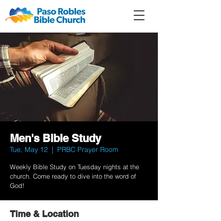
Member
Forum
Prayer
Men's Bible Study
Tue, May 12
  |  
PRBC Prayer Room
Weekly Bible Study on Tuesday nights at the
church. Come ready to dive into the word of
God!
Time & Location