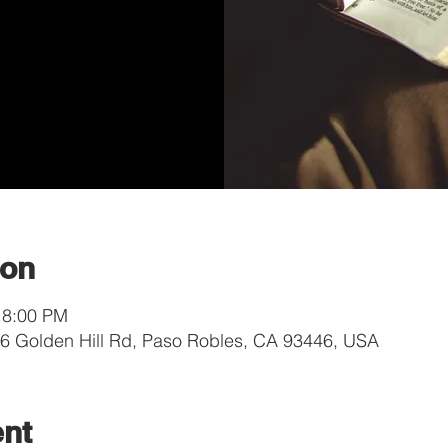
ion
 8:00 PM
 Golden Hill Rd, Paso Robles, CA 93446, USA
ent