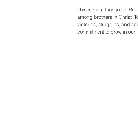
This is more than just a Bibl
among brothers in Christ. T
victories, struggles, and sp
commitment to grow in our fa