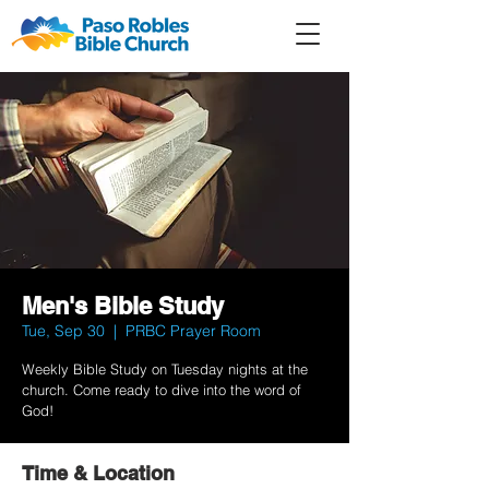
Member
Forum
Prayer
Men's Bible Study
Tue, Sep 30
  |  
PRBC Prayer Room
Weekly Bible Study on Tuesday nights at the
church. Come ready to dive into the word of
God!
Time & Location