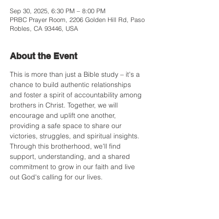
Sep 30, 2025, 6:30 PM – 8:00 PM
PRBC Prayer Room, 2206 Golden Hill Rd, Paso
Robles, CA 93446, USA
About the Event
This is more than just a Bible study – it's a 
chance to build authentic relationships 
and foster a spirit of accountability among 
brothers in Christ. Together, we will 
encourage and uplift one another, 
providing a safe space to share our 
victories, struggles, and spiritual insights. 
Through this brotherhood, we'll find 
support, understanding, and a shared 
commitment to grow in our faith and live 
out God's calling for our lives.