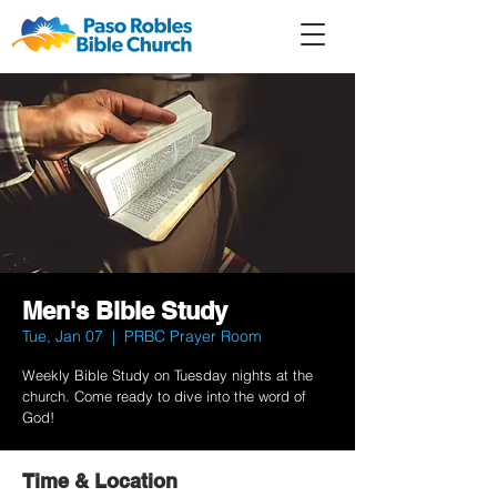
Member
Forum
Prayer
Men's Bible Study
Tue, Jan 07
  |  
PRBC Prayer Room
Weekly Bible Study on Tuesday nights at the
church. Come ready to dive into the word of
God!
Time & Location