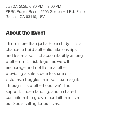
Jan 07, 2025, 6:30 PM – 8:00 PM
PRBC Prayer Room, 2206 Golden Hill Rd, Paso
Robles, CA 93446, USA
About the Event
This is more than just a Bible study – it's a 
chance to build authentic relationships 
and foster a spirit of accountability among 
brothers in Christ. Together, we will 
encourage and uplift one another, 
providing a safe space to share our 
victories, struggles, and spiritual insights. 
Through this brotherhood, we'll find 
support, understanding, and a shared 
commitment to grow in our faith and live 
out God's calling for our lives.