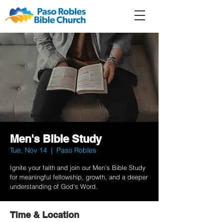
Member
Forum
Prayer
Men's Bible Study
Tue, Nov 14
  |  
Paso Robles
Ignite your faith and join our Men's Bible Study
for meaningful fellowship, growth, and a deeper
understanding of God's Word.
Time & Location