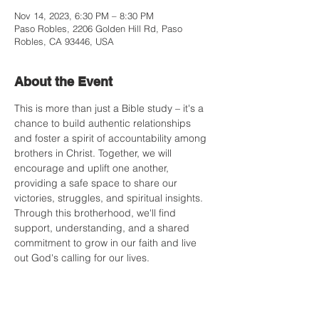
Nov 14, 2023, 6:30 PM – 8:30 PM
Paso Robles, 2206 Golden Hill Rd, Paso
Robles, CA 93446, USA
About the Event
This is more than just a Bible study – it's a 
chance to build authentic relationships 
and foster a spirit of accountability among 
brothers in Christ. Together, we will 
encourage and uplift one another, 
providing a safe space to share our 
victories, struggles, and spiritual insights. 
Through this brotherhood, we'll find 
support, understanding, and a shared 
commitment to grow in our faith and live 
out God's calling for our lives.