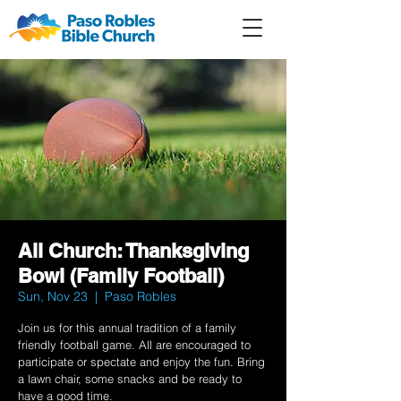
Member
Forum
Prayer
All Church: Thanksgiving
Bowl (Family Football)
Sun, Nov 23
  |  
Paso Robles
Join us for this annual tradition of a family
friendly football game. All are encouraged to
participate or spectate and enjoy the fun. Bring
a lawn chair, some snacks and be ready to
have a good time.