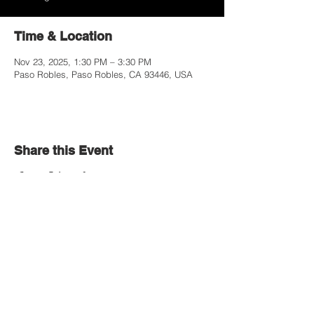
Time & Location
Nov 23, 2025, 1:30 PM – 3:30 PM
Paso Robles, Paso Robles, CA 93446, USA
Share this Event
Contact Us
Paso Robles Bible Church
Office Hours
2206 Golden Hill Road,
Monday-Thursday
Paso Robles, CA 93446
9:00 AM - 1:00 PM
805.226.9670