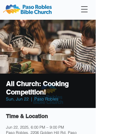
Member
Forum
Prayer
All Church: Cooking
Competition!
Sun, Jun 22
  |  
Paso Robles
Time & Location
Jun 22, 2025, 6:00 PM – 9:00 PM
Paso Robles, 2206 Golden Hill Rd, Paso