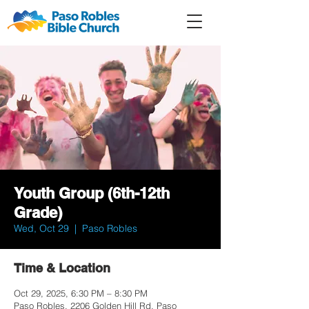
Member
Forum
Prayer
Youth Group (6th-12th
Grade)
Wed, Oct 29
  |  
Paso Robles
Time & Location
Oct 29, 2025, 6:30 PM – 8:30 PM
Paso Robles, 2206 Golden Hill Rd, Paso