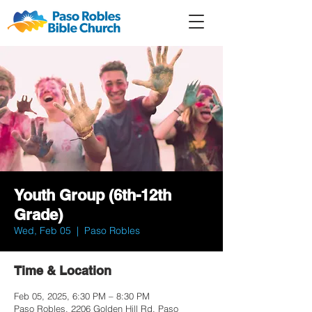
Member
Forum
Prayer
Youth Group (6th-12th
Grade)
Wed, Feb 05
  |  
Paso Robles
Time & Location
Feb 05, 2025, 6:30 PM – 8:30 PM
Paso Robles, 2206 Golden Hill Rd, Paso