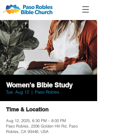
Member
Forum
Prayer
Women's Bible Study
Tue, Aug 12
  |  
Paso Robles
Time & Location
Aug 12, 2025, 6:30 PM – 8:00 PM
Paso Robles, 2206 Golden Hill Rd, Paso
Robles, CA 93446, USA