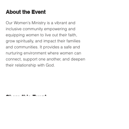
About the Event
Our Women's Ministry is a vibrant and 
inclusive community empowering and 
equipping women to live out their faith, 
grow spiritually, and impact their families 
and communities. It provides a safe and 
nurturing environment where women can 
connect, support one another, and deepen 
their relationship with God.
Share this Event