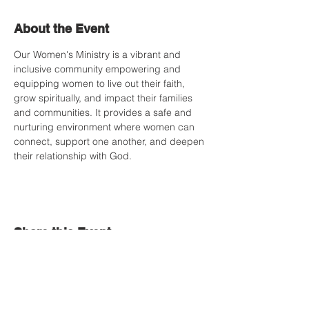
About the Event
Our Women's Ministry is a vibrant and 
inclusive community empowering and 
equipping women to live out their faith, 
grow spiritually, and impact their families 
and communities. It provides a safe and 
nurturing environment where women can 
connect, support one another, and deepen 
their relationship with God.
Share this Event