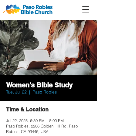
Member
Forum
Prayer
Women's Bible Study
Tue, Jul 22
  |  
Paso Robles
Time & Location
Jul 22, 2025, 6:30 PM – 8:00 PM
Paso Robles, 2206 Golden Hill Rd, Paso
Robles, CA 93446, USA