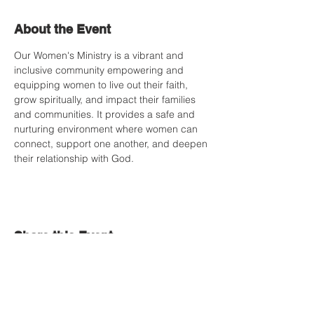
About the Event
Our Women's Ministry is a vibrant and 
inclusive community empowering and 
equipping women to live out their faith, 
grow spiritually, and impact their families 
and communities. It provides a safe and 
nurturing environment where women can 
connect, support one another, and deepen 
their relationship with God.
Share this Event