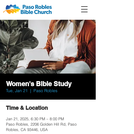
Member
Forum
Prayer
Women's Bible Study
Tue, Jan 21
  |  
Paso Robles
Time & Location
Jan 21, 2025, 6:30 PM – 8:00 PM
Paso Robles, 2206 Golden Hill Rd, Paso
Robles, CA 93446, USA